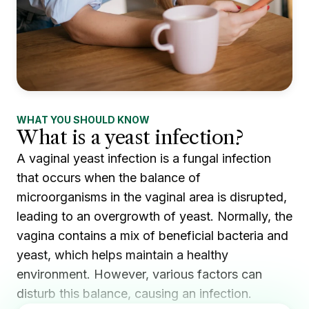
WHAT YOU SHOULD KNOW
What is a yeast infection?
A vaginal yeast infection is a fungal infection
that occurs when the balance of
microorganisms in the vaginal area is disrupted,
leading to an overgrowth of yeast. Normally, the
vagina contains a mix of beneficial bacteria and
yeast, which helps maintain a healthy
environment. However, various factors can
disturb this balance, causing an infection.