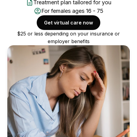
Treatment plan tailored for you
For females ages 16 - 75
Get virtual care now
$25 or less depending on your insurance or
employer benefits