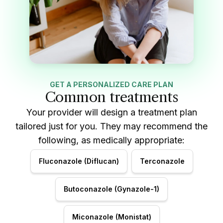
GET A PERSONALIZED CARE PLAN
Common treatments
Your provider will design a treatment plan
tailored just for you. They may recommend the
following, as medically appropriate:
Fluconazole (Diflucan)
Terconazole
Butoconazole (Gynazole-1)
Miconazole (Monistat)