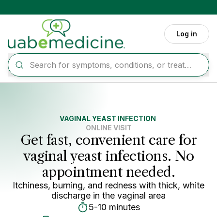
Skip to main content
Log in
VAGINAL YEAST INFECTION
ONLINE VISIT
Get fast, convenient care for
vaginal yeast infections. No
appointment needed.
Itchiness, burning, and redness with thick, white
discharge in the vaginal area
5-10 minutes