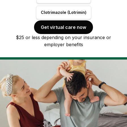
Clotrimazole (Lotrimin)
Get virtual care now
$25 or less depending on your insurance or
employer benefits