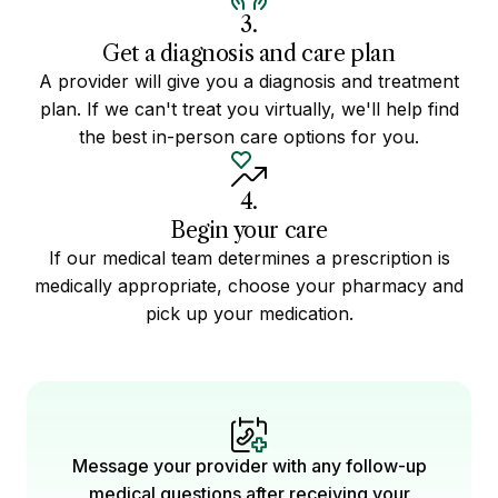
3.
Get a diagnosis and care plan
A provider will give you a diagnosis and treatment
plan. If we can't treat you virtually, we'll help find
the best in-person care options for you.
4.
Begin your care
If our medical team determines a prescription is
medically appropriate, choose your pharmacy and
pick up your medication.
Message your provider with any follow-up
medical questions after receiving your