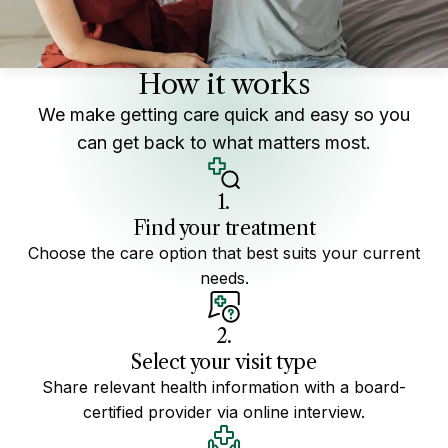
How it works
We make getting care quick and easy so you
can get back to what matters most.
1.
Find your treatment
Choose the care option that best suits your current
needs.
2.
Select your visit type
Share relevant health information with a board-
certified provider via online interview.