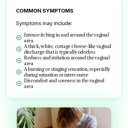
COMMON SYMPTOMS
Symptoms may include:
Intense itching in and around the vaginal
area
A thick, white, cottage cheese-like vaginal
discharge that is typically odorless
Redness and irritation around the vaginal
area
A burning or stinging sensation, especially
during urination or intercourse
Discomfort and soreness in the vaginal
area