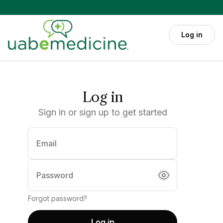
Skip to main content
Log in
Log in
Sign in or sign up to get started
Email
(required)
Password
Forgot password?
Log in