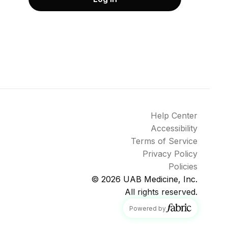
Help Center
Accessibility
Terms of Service
Privacy Policy
Policies
© 2026
UAB Medicine, Inc.
All rights reserved.
fabric
Powered by