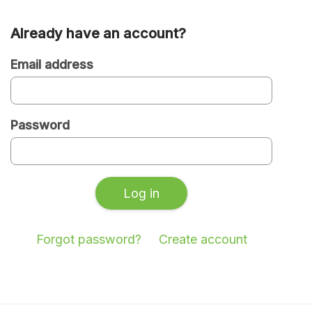
Already have an account?
Are
you
Email address
a
new
Password
or
existing
user?
Log in
Forgot password?
Create account