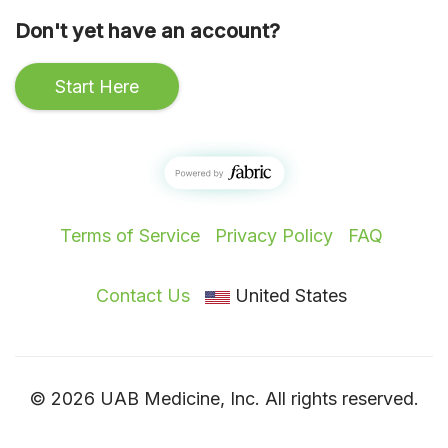
Don't yet have an account?
Start Here
Terms of Service
Privacy Policy
FAQ
Contact Us
United States
© 2026 UAB Medicine, Inc. All rights reserved.