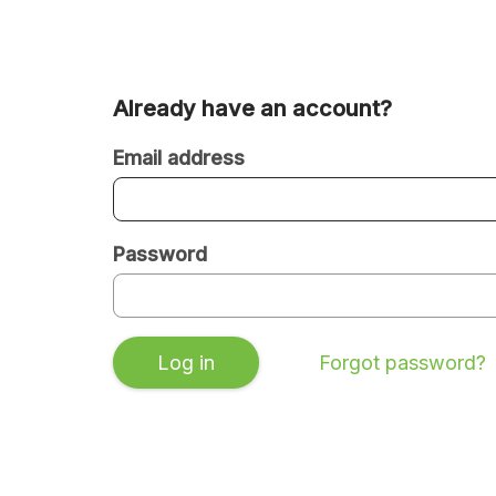
Already have an account?
Are
you
Email address
a
new
Password
or
existing
user?
Log in
Forgot password?