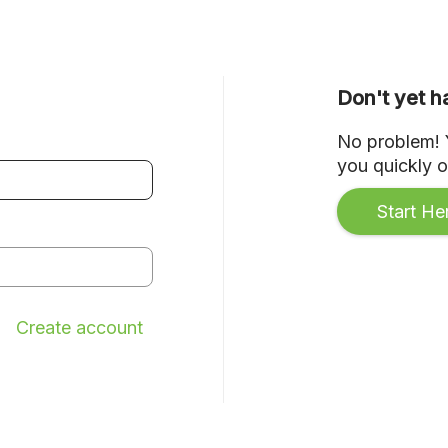
Don't yet 
No problem! Y
you quickly on
Start He
Create account