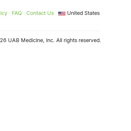
licy
FAQ
Contact Us
United States
6 UAB Medicine, Inc. All rights reserved.