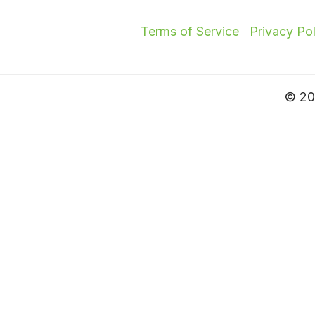
Terms of Service
Privacy Po
© 202